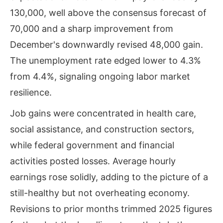
130,000, well above the consensus forecast of
70,000 and a sharp improvement from
December's downwardly revised 48,000 gain.
The unemployment rate edged lower to 4.3%
from 4.4%, signaling ongoing labor market
resilience.
Job gains were concentrated in health care,
social assistance, and construction sectors,
while federal government and financial
activities posted losses. Average hourly
earnings rose solidly, adding to the picture of a
still-healthy but not overheating economy.
Revisions to prior months trimmed 2025 figures