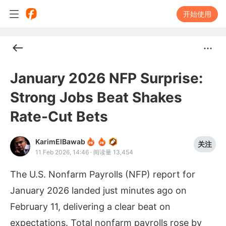
开始使用
January 2026 NFP Surprise:
Strong Jobs Beat Shakes
Rate-Cut Bets
KarimElBawab
关注
11 Feb 2026, 14:46
·
阅读量 13,454
The U.S. Nonfarm Payrolls (NFP) report for
January 2026 landed just minutes ago on
February 11, delivering a clear beat on
expectations. Total nonfarm payrolls rose by