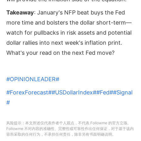
Takeaway
: January's NFP beat buys the Fed
more time and bolsters the dollar short-term—
watch for pullbacks in risk assets and potential
dollar rallies into next week's inflation print.
What's your read on the next Fed move?
#OPINIONLEADER#
#ForexForecast#
#USDollarIndex#
#Fed#
#Signal
#
风险提示：本文所述仅代表作者个人观点，不代表 Followme 的官方立场。
Followme 不对内容的准确性、完整性或可靠性作出任何保证，对于基于该内
容所采取的任何行为，不承担任何责任，除非另有书面明确说明。