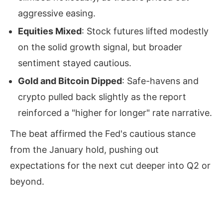
aggressive easing.
Equities Mixed
: Stock futures lifted modestly
on the solid growth signal, but broader
sentiment stayed cautious.
Gold and Bitcoin Dipped
: Safe-havens and
crypto pulled back slightly as the report
reinforced a "higher for longer" rate narrative.
The beat affirmed the Fed's cautious stance
from the January hold, pushing out
expectations for the next cut deeper into Q2 or
beyond.