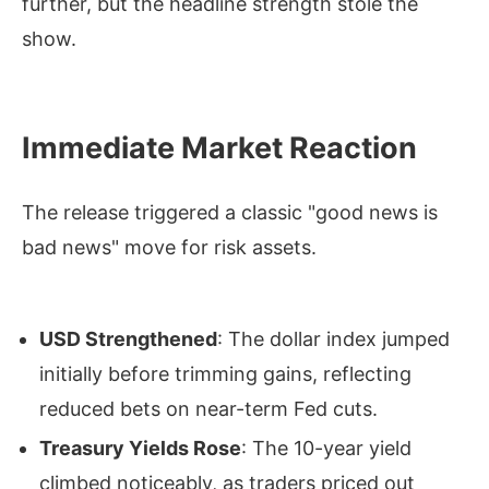
further, but the headline strength stole the
show.
Immediate Market Reaction
The release triggered a classic "good news is
bad news" move for risk assets.
USD Strengthened
: The dollar index jumped
initially before trimming gains, reflecting
reduced bets on near-term Fed cuts.
Treasury Yields Rose
: The 10-year yield
climbed noticeably, as traders priced out