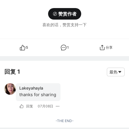
赞赏作者
喜欢的话，赞赏支持一下
5
1
分享
回复 1
最热
Lakeyahayla
thanks for sharing
回复
07月08日
-THE END-