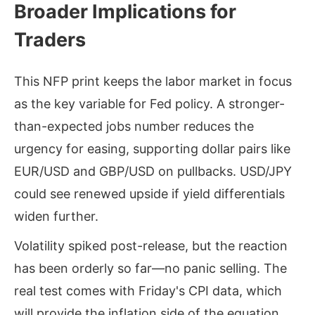
Broader Implications for
Traders
This NFP print keeps the labor market in focus
as the key variable for Fed policy. A stronger-
than-expected jobs number reduces the
urgency for easing, supporting dollar pairs like
EUR/USD and GBP/USD on pullbacks. USD/JPY
could see renewed upside if yield differentials
widen further.
Volatility spiked post-release, but the reaction
has been orderly so far—no panic selling. The
real test comes with Friday's CPI data, which
will provide the inflation side of the equation.