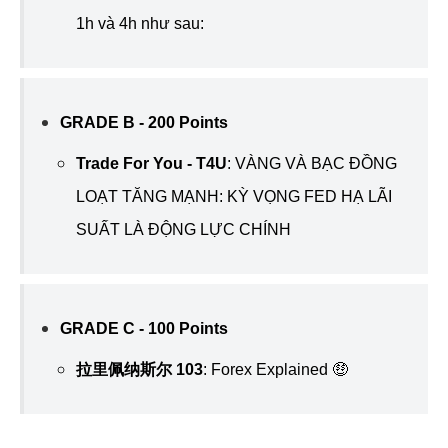
1h và 4h như sau:
GRADE B - 200 Points
Trade For You - T4U
:
VÀNG VÀ BẠC ĐỒNG
LOẠT TĂNG MẠNH: KỲ VỌNG FED HẠ LÃI
SUẤT LÀ ĐỘNG LỰC CHÍNH
GRADE C - 100 Points
拉里佩纳斯尔 103
:
Forex Explained 🤑