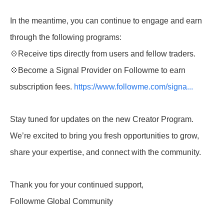
In the meantime, you can continue to engage and earn
through the following programs:
💠Receive tips directly from users and fellow traders.
💠Become a Signal Provider on Followme to earn
subscription fees.
https://www.followme.com/signa...
Stay tuned for updates on the new Creator Program.
We’re excited to bring you fresh opportunities to grow,
share your expertise, and connect with the community.
Thank you for your continued support,
Followme Global Community