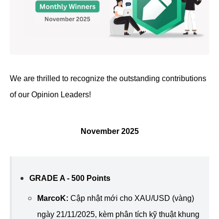
We are thrilled to recognize the outstanding contributions
of our Opinion Leaders!
November 2025
GRADE A - 500 Points
MarcoK
:
Cập nhật mới cho XAU/USD (vàng)
ngày 21/11/2025, kèm phân tích kỹ thuật khung