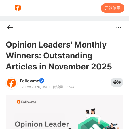
开始使用
Opinion Leaders' Monthly
Winners: Outstanding
Articles in November 2025
Followme
关注
17 Feb 2026, 05:11
·
阅读量 17,574