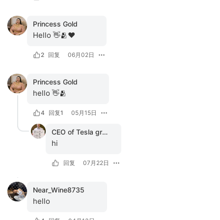
Princess Gold
Hello 👋🫂❤️
2
回复
06月02日
Princess Gold
hello 👋🫂
4
回复
1
05月15日
CEO of Tesla group
hi
回复
07月22日
Near_Wine8735
hello