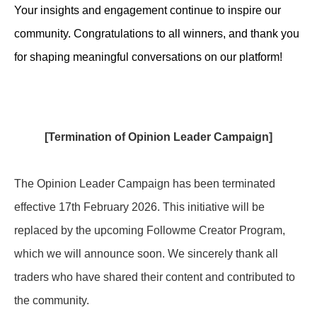
Your insights and engagement continue to inspire our
community. Congratulations to all winners, and thank you
for shaping meaningful conversations on our platform!
[Termination of Opinion Leader Campaign]
The Opinion Leader Campaign has been terminated
effective 17th February 2026. This initiative will be
replaced by the upcoming Followme Creator Program,
which we will announce soon.
We sincerely thank all
traders who have shared their content and contributed to
the community.