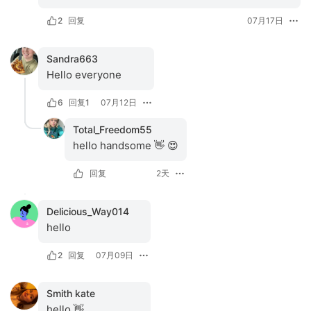
2
回复
07月17日
Sandra663
Hello everyone 
6
回复
1
07月12日
Total_Freedom55
hello handsome 👋 😍
回复
2天
Delicious_Way014
hello
2
回复
07月09日
Smith kate
hello 👋