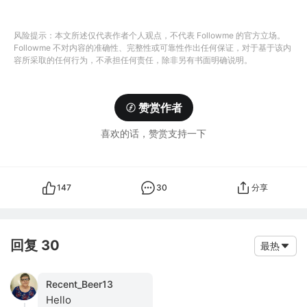
风险提示：本文所述仅代表作者个人观点，不代表 Followme 的官方立场。
Followme 不对内容的准确性、完整性或可靠性作出任何保证，对于基于该内
容所采取的任何行为，不承担任何责任，除非另有书面明确说明。
赞赏作者
喜欢的话，赞赏支持一下
147
30
分享
回复 30
最热
Recent_Beer13
Hello