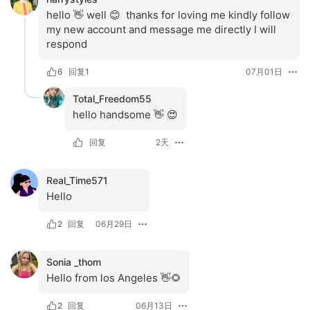
hello 👋 well 😊  thanks for loving me kindly follow 
my new account and message me directly I will  
respond
6
回复
1
07月01日
Total_Freedom55
hello handsome 👋 😍
回复
2天
Real_Time571
Hello
2
回复
06月29日
Sonia _thom
Hello from los Angeles 👋🌻
2
回复
06月13日