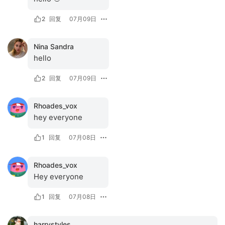
2
回复
07月09日
Nina Sandra
hello
2
回复
07月09日
Rhoades_vox
hey everyone
1
回复
07月08日
Rhoades_vox
Hey everyone
1
回复
07月08日
harrystyles