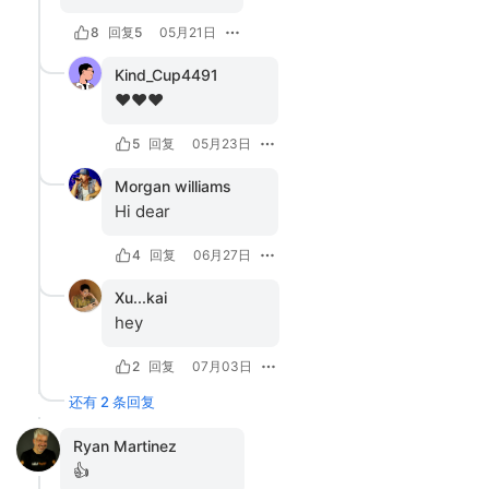
8
回复
5
05月21日
Kind_Cup4491
❤️❤️❤️
5
回复
05月23日
Morgan williams
Hi dear
4
回复
06月27日
Xu...kai
hey
2
回复
07月03日
还有 2 条回复
Ryan Martinez
👍