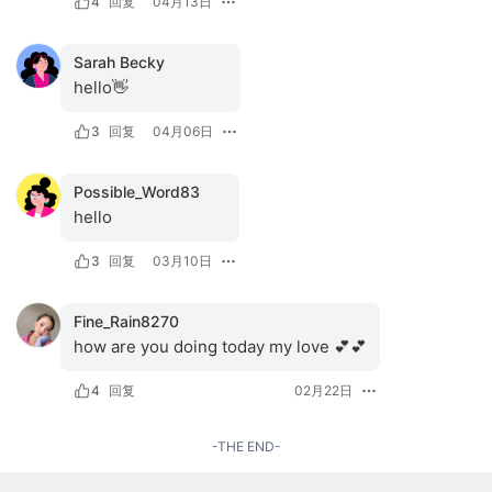
4
回复
04月13日
Sarah Becky
hello👋
3
回复
04月06日
Possible_Word83
hello
3
回复
03月10日
Fine_Rain8270
how are you doing today my love 💕💕
4
回复
02月22日
-THE END-