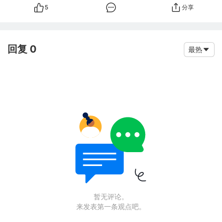
5
分享
回复 0
最热
暂无评论。
来发表第一条观点吧。