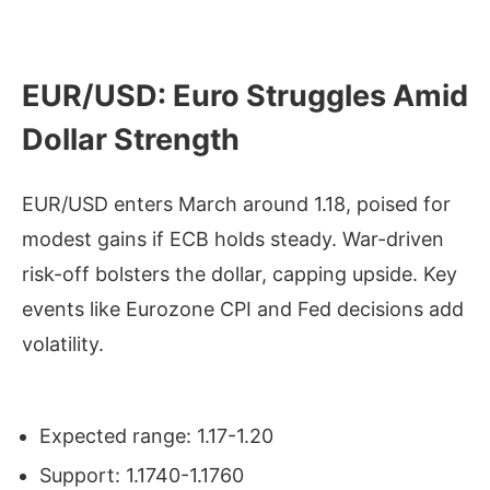
EUR/USD: Euro Struggles Amid
Dollar Strength
EUR/USD enters March around 1.18, poised for
modest gains if ECB holds steady. War-driven
risk-off bolsters the dollar, capping upside. Key
events like Eurozone CPI and Fed decisions add
volatility.
Expected range: 1.17-1.20
Support: 1.1740-1.1760