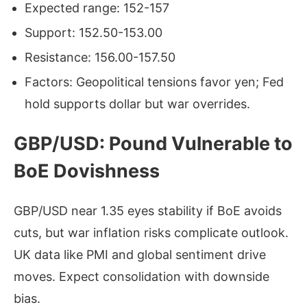
Expected range: 152-157
Support: 152.50-153.00
Resistance: 156.00-157.50
Factors: Geopolitical tensions favor yen; Fed
hold supports dollar but war overrides.
GBP/USD: Pound Vulnerable to
BoE Dovishness
GBP/USD near 1.35 eyes stability if BoE avoids
cuts, but war inflation risks complicate outlook.
UK data like PMI and global sentiment drive
moves. Expect consolidation with downside
bias.