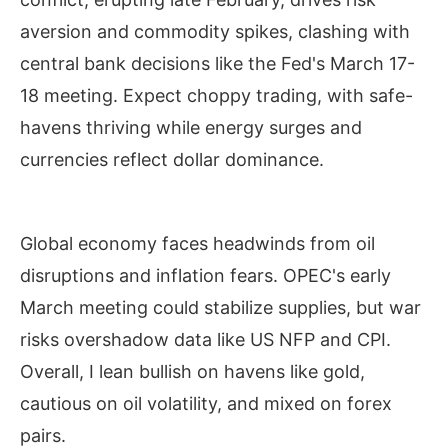
aversion and commodity spikes, clashing with
central bank decisions like the Fed's March 17-
18 meeting. Expect choppy trading, with safe-
havens thriving while energy surges and
currencies reflect dollar dominance.
Global economy faces headwinds from oil
disruptions and inflation fears. OPEC's early
March meeting could stabilize supplies, but war
risks overshadow data like US NFP and CPI.
Overall, I lean bullish on havens like gold,
cautious on oil volatility, and mixed on forex
pairs.