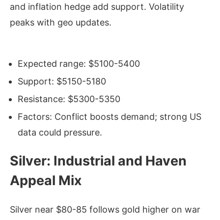
and inflation hedge add support. Volatility
peaks with geo updates.
Expected range: $5100-5400
Support: $5150-5180
Resistance: $5300-5350
Factors: Conflict boosts demand; strong US
data could pressure.
Silver: Industrial and Haven
Appeal Mix
Silver near $80-85 follows gold higher on war