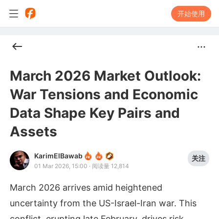
开始使用
March 2026 Market Outlook:
War Tensions and Economic
Data Shape Key Pairs and
Assets
KarimElBawab
关注
01 Mar 2026, 15:00
·
阅读量 12,814
March 2026 arrives amid heightened
uncertainty from the US-Israel-Iran war. This
conflict, erupting late February, drives risk