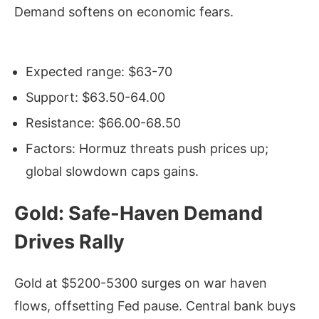
Demand softens on economic fears.
Expected range: $63-70
Support: $63.50-64.00
Resistance: $66.00-68.50
Factors: Hormuz threats push prices up;
global slowdown caps gains.
Gold: Safe-Haven Demand
Drives Rally
Gold at $5200-5300 surges on war haven
flows, offsetting Fed pause. Central bank buys