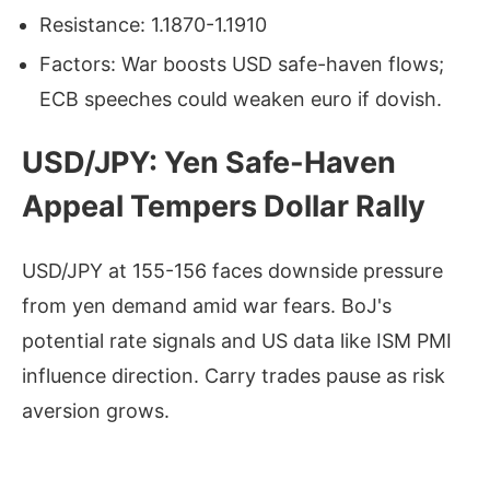
Resistance: 1.1870-1.1910
Factors: War boosts USD safe-haven flows;
ECB speeches could weaken euro if dovish.
USD/JPY: Yen Safe-Haven
Appeal Tempers Dollar Rally
USD/JPY at 155-156 faces downside pressure
from yen demand amid war fears. BoJ's
potential rate signals and US data like ISM PMI
influence direction. Carry trades pause as risk
aversion grows.