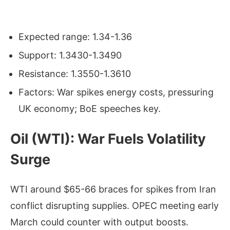
Expected range: 1.34-1.36
Support: 1.3430-1.3490
Resistance: 1.3550-1.3610
Factors: War spikes energy costs, pressuring
UK economy; BoE speeches key.
Oil (WTI): War Fuels Volatility
Surge
WTI around $65-66 braces for spikes from Iran
conflict disrupting supplies. OPEC meeting early
March could counter with output boosts.