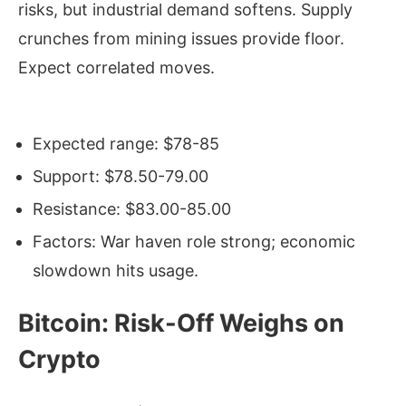
risks, but industrial demand softens. Supply
crunches from mining issues provide floor.
Expect correlated moves.
Expected range: $78-85
Support: $78.50-79.00
Resistance: $83.00-85.00
Factors: War haven role strong; economic
slowdown hits usage.
Bitcoin: Risk-Off Weighs on
Crypto