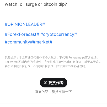
watch: oil surge or bitcoin dip?
#OPINIONLEADER#
#ForexForecast#
#cryptocurrency#
#community#
#market#
风险提示：本文所述仅代表作者个人观点，不代表 Followme 的官方立场。
Followme 不对内容的准确性、完整性或可靠性作出任何保证，对于基于该内
容所采取的任何行为，不承担任何责任，除非另有书面明确说明。
赞赏作者
喜欢的话，赞赏支持一下