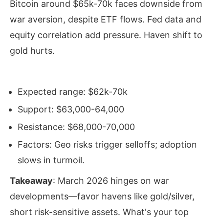
Bitcoin around $65k-70k faces downside from
war aversion, despite ETF flows. Fed data and
equity correlation add pressure. Haven shift to
gold hurts.
Expected range: $62k-70k
Support: $63,000-64,000
Resistance: $68,000-70,000
Factors: Geo risks trigger selloffs; adoption
slows in turmoil.
Takeaway
: March 2026 hinges on war
developments—favor havens like gold/silver,
short risk-sensitive assets. What's your top