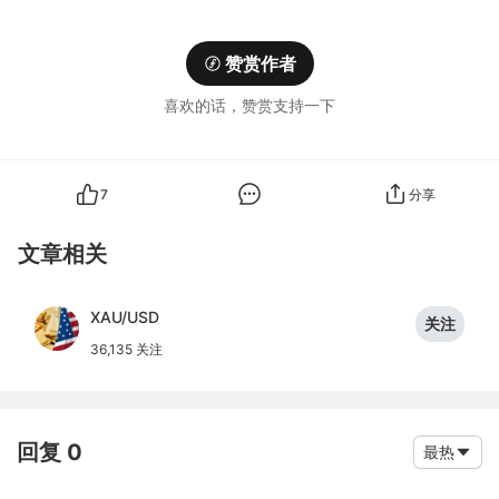
赞赏作者
喜欢的话，赞赏支持一下
7
分享
文章相关
XAU/USD
关注
36,135 关注
回复 0
最热