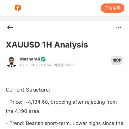
开始使用
XAUUSD 1H Analysis
MazharAli
关注
07 Jul 2026, 04:54
·
阅读量 8,477
Current Structure:
- Price: ∼4,134.68, dropping after rejecting from
the 4,190 area
- Trend: Bearish short-term. Lower highs since the