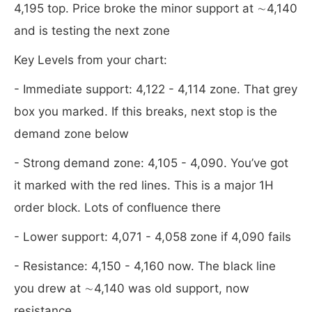
4,195 top. Price broke the minor support at ∼4,140
and is testing the next zone
Key Levels from your chart:
- Immediate support: 4,122 - 4,114 zone. That grey
box you marked. If this breaks, next stop is the
demand zone below
- Strong demand zone: 4,105 - 4,090. You’ve got
it marked with the red lines. This is a major 1H
order block. Lots of confluence there
- Lower support: 4,071 - 4,058 zone if 4,090 fails
- Resistance: 4,150 - 4,160 now. The black line
you drew at ∼4,140 was old support, now
resistance