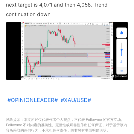
next target is 4,071 and then 4,058. Trend
continuation down
#OPINIONLEADER#
#XAU/USD#
风险提示：本文所述仅代表作者个人观点，不代表 Followme 的官方立场。
Followme 不对内容的准确性、完整性或可靠性作出任何保证，对于基于该内
容所采取的任何行为，不承担任何责任，除非另有书面明确说明。