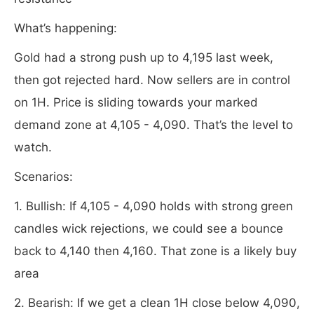
What’s happening:
Gold had a strong push up to 4,195 last week,
then got rejected hard. Now sellers are in control
on 1H. Price is sliding towards your marked
demand zone at 4,105 - 4,090. That’s the level to
watch.
Scenarios:
1. Bullish: If 4,105 - 4,090 holds with strong green
candles wick rejections, we could see a bounce
back to 4,140 then 4,160. That zone is a likely buy
area
2. Bearish: If we get a clean 1H close below 4,090,