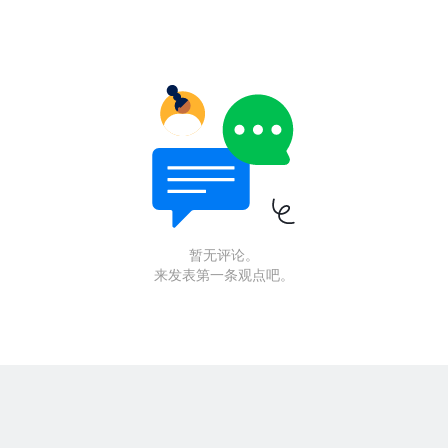
暂无评论。
来发表第一条观点吧。