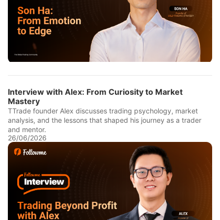
Interview with Alex: From Curiosity to Market
Mastery
TTrade founder Alex discusses trading psychology, market
analysis, and the lessons that shaped his journey as a trader
and mentor.
26/06/2026