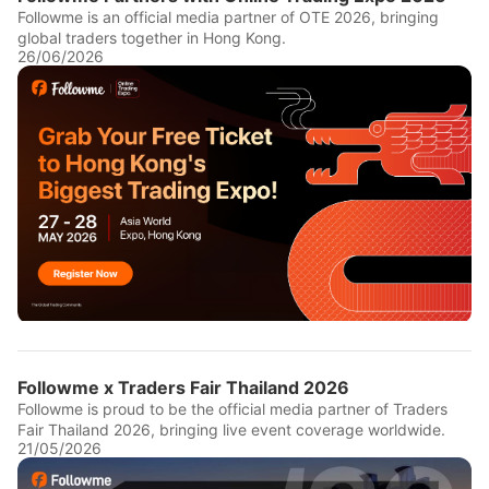
Followme is an official media partner of OTE 2026, bringing
global traders together in Hong Kong.
26/06/2026
Followme x Traders Fair Thailand 2026
Followme is proud to be the official media partner of Traders
Fair Thailand 2026, bringing live event coverage worldwide.
21/05/2026