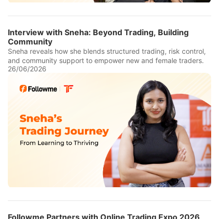
Interview with Sneha: Beyond Trading, Building
Community
Sneha reveals how she blends structured trading, risk control,
and community support to empower new and female traders.
26/06/2026
Followme Partners with Online Trading Expo 2026