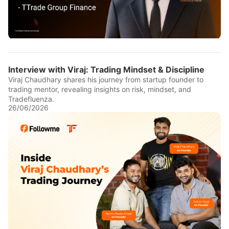
Interview with Viraj: Trading Mindset & Discipline
Viraj Chaudhary shares his journey from startup founder to
trading mentor, revealing insights on risk, mindset, and
Tradefluenza.
26/06/2026