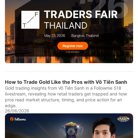
How to Trade Gold Like the Pros with Võ Tiên Sanh
Gold trading insights from Võ Tiên Sanh in a Followme S18
livestream, revealing how retail traders get trapped and how
pros read market structure, timing, and price action for an
edge.
26/06/2026