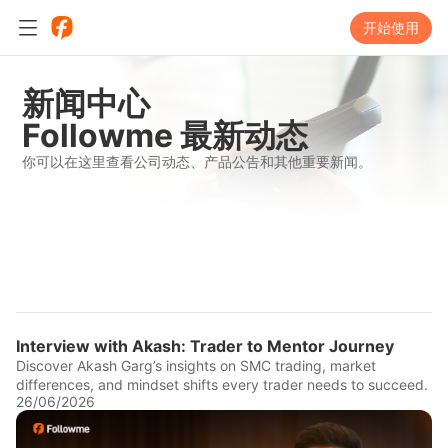
开始使用
新闻中心
Followme 最新动态
你可以在这里查看公司动态、产品公告和其他重要新闻。
Interview with Akash: Trader to Mentor Journey
Discover Akash Garg’s insights on SMC trading, market
differences, and mindset shifts every trader needs to succeed.
26/06/2026