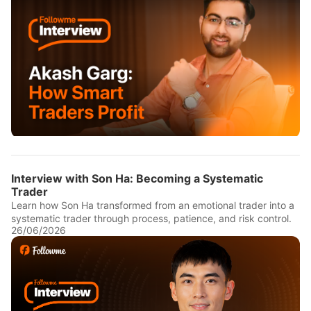
Interview with Son Ha: Becoming a Systematic
Trader
Learn how Son Ha transformed from an emotional trader into a
systematic trader through process, patience, and risk control.
26/06/2026