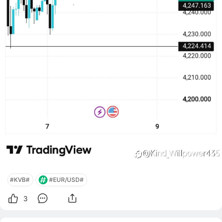
#KVB#
#EUR/USD#
3