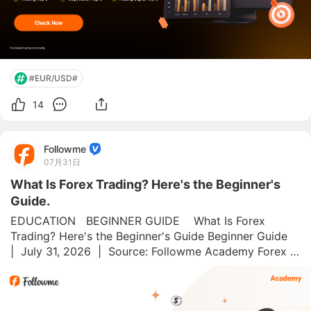
#EUR/USD#
14
Followme
07月31日
What Is Forex Trading? Here's the Beginner's
Guide.
EDUCATION   BEGINNER GUIDE    What Is Forex 
Trading? Here's the Beginner's Guide Beginner Guide  
|  July 31, 2026  |  Source: Followme Academy Forex is 
the world's biggest financial market. 💱 Around $7.5 
trillion changes hands every single day, more than 
every sto