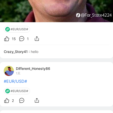
#EUR/USD#
15
1
Crazy_Story41 :
hello
Different_Honesty86
1天
#EUR/USD#
#EUR/USD#
2