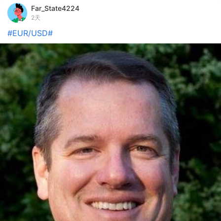
Far_State4224
2天
#EUR/USD#