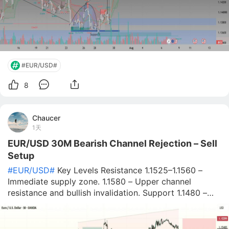
#EUR/USD#
8
Chaucer
1天
EUR/USD 30M Bearish Channel Rejection – Sell
Setup
#EUR/USD#
Key Levels Resistance 1.1525–1.1560 –
Immediate supply zone. 1.1580 – Upper channel
resistance and bullish invalidation. Support 1.1480 –
First downside target. 1.1450 – Secondary support.
1.1410–1.1420 – Major demand zone and final bearish
target. Trading Scenario 🔴 Bearish