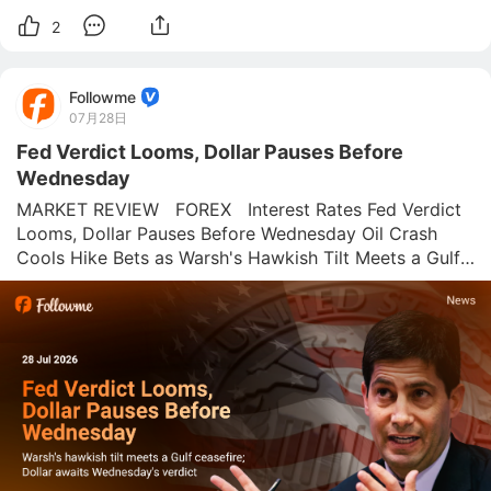
2
Followme
07月28日
Fed Verdict Looms, Dollar Pauses Before
Wednesday
MARKET REVIEW   FOREX   Interest Rates Fed Verdict 
Looms, Dollar Pauses Before Wednesday Oil Crash 
Cools Hike Bets as Warsh's Hawkish Tilt Meets a Gulf 
Ceasefire Ahead of Wednesday's FOMC Decision 
Followme News Desk  |  July 28, 2026 Wednesday's 
FOMC decision should be a formalit