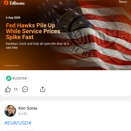
price pressure the sector has seen since 2023. 
Followme News Desk  |  Augu
#USDX#
11
Kim Sonia
6小时
#EUR/USD#