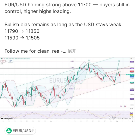
EUR/USD holding strong above 1.1700 — buyers still in 
control, higher highs loading.

Bullish bias remains as long as the USD stays weak.

1.1790 → 1.1850

1.1590 → 1.1505

Follow me for clean, real-...
展开
#EUR/USD#