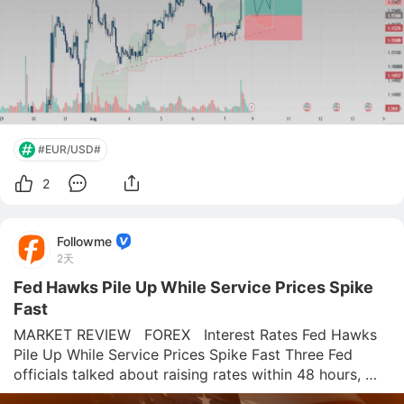
#EUR/USD#
2
Followme
2天
Fed Hawks Pile Up While Service Prices Spike
Fast
MARKET REVIEW   FOREX   Interest Rates Fed Hawks 
Pile Up While Service Prices Spike Fast Three Fed 
officials talked about raising rates within 48 hours, 
right as the ISM Services report flagged the hottest 