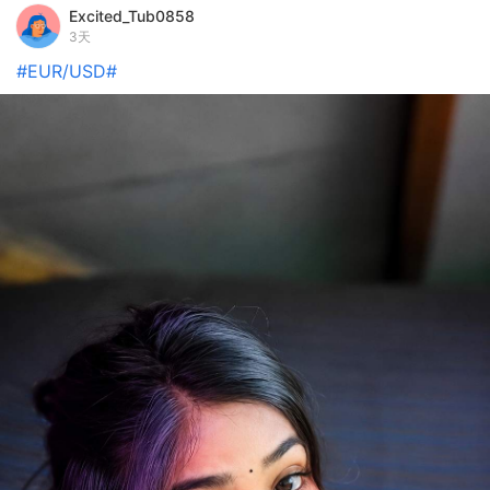
Excited_Tub0858
3天
#EUR/USD#