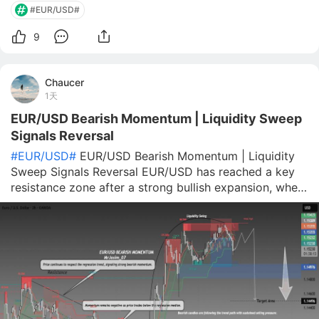
#EUR/USD#
9
Chaucer
1天
EUR/USD Bearish Momentum | Liquidity Sweep
Signals Reversal
#EUR/USD#
EUR/USD Bearish Momentum | Liquidity
Sweep Signals Reversal EUR/USD has reached a key
resistance zone after a strong bullish expansion, where
price appears to have swept liquidity above previous
highs before showing signs of rejection. The recent
reaction around the highlight