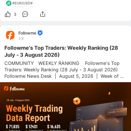
#EUR/USD#
3
Followme
3天
Followme's Top Traders: Weekly Ranking (28
July - 3 August 2026)
COMMUNITY   WEEKLY RANKING    Followme's Top 
Traders: Weekly Ranking (28 July - 3 August 2026)  
Followme News Desk  |  August 5, 2026  |  Week of 28 
July–3 August 2026 Followme.com is a global social 
trading platform and community for forex and 
commoditi