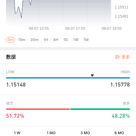
5m
15m
30m
1H
4H
1D
1W
1M
数据
更多
LOW
HIGH
1.15148
1.15778
做空
做多
51.72%
48.28%
1 W
1 MO
3 MO
6 MO