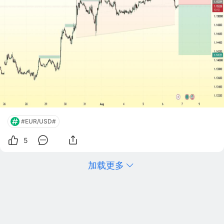
#EUR/USD#
5
加载更多