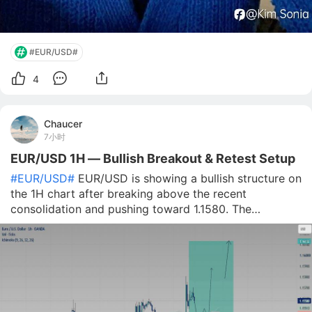
#EUR/USD#
4
Chaucer
7小时
EUR/USD 1H — Bullish Breakout & Retest Setup
#EUR/USD#
EUR/USD is showing a bullish structure on
the 1H chart after breaking above the recent
consolidation and pushing toward 1.1580. The
breakout came with a noticeable volume expansion,
which adds strength to the move. Technical view: 🔹
Current price: ~1.15580 🔹 Key support: 1.