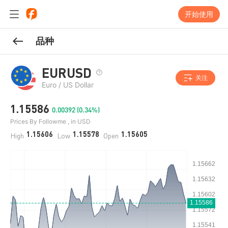
开始使用
品种
EURUSD
关注
Euro / US Dollar
1.15586
0.00392 (0.34%)
Prices By Followme , in USD
1.15606
1.15578
1.15605
High
Low
Open