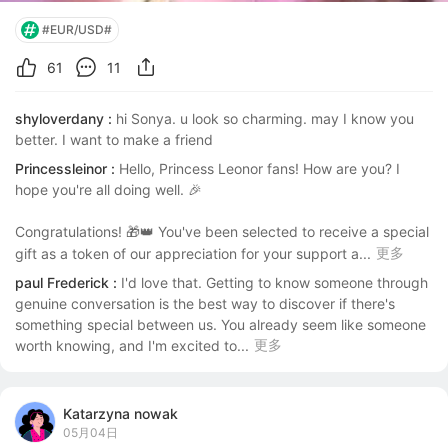
#EUR/USD#
61
11
shyloverdany :
hi Sonya. u look so charming. may I know you 
better. I want to make a friend
Princessleinor :
Hello, Princess Leonor fans! How are you? I 
hope you're all doing well. 🎉

Congratulations! 🎁👑 You've been selected to receive a special 
更多
gift as a token of our appreciation for your support a...
paul Frederick :
I'd love that. Getting to know someone through 
genuine conversation is the best way to discover if there's 
something special between us. You already seem like someone 
更多
worth knowing, and I'm excited to...
Katarzyna nowak
05月04日