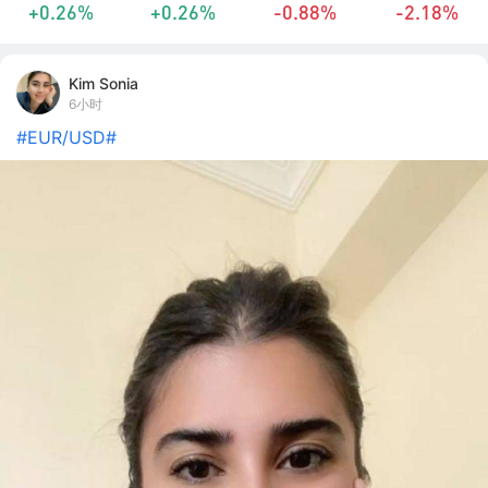
+0.26%
+0.26%
-0.88%
-2.18%
Kim Sonia
6小时
#EUR/USD#