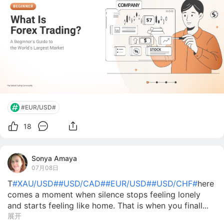
#EUR/USD#
18
Sonya Amaya
07月08日
T
#XAU/USD#
#USD/CAD#
#EUR/USD#
#USD/CHF#
here
comes a moment when silence stops feeling lonely
and starts feeling like home. That is when you finall...
展开