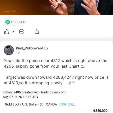
#BRENT#
21
Kind_Willpower435
1天
You sold the pump near 4312 which is right above the 
4296, supply zone from your last Chart 📉 

Target was down toward 4288,4247 right now price is 
at 4310,so it's dropping slowly ...
展开