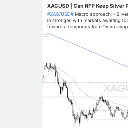
XAGUSD | Can NFP Keep Silver P
#XAG/USD#
Macro approach: - Silver
in stronger, with markets awaiting to
toward a temporary Iran–Oman shipp
lowering inflation expectations and li