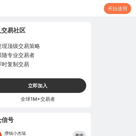
开始使用
入交易社区
发现顶级交易策略
跟随专业交易者
即时复制交易
立即加入
全球1M+交易者
仓信号
攒钱小杰瑞
关注