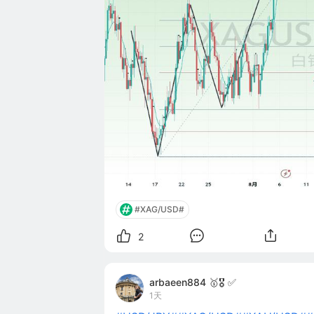
#XAG/USD#
2
arbaeen884 🥇🎖️ ✅
1天