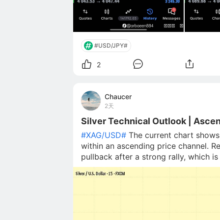
#USD/JPY#
2
Chaucer
2天
Silver Technical Outlook | Asce
#XAG/USD#
The current chart shows 
within an ascending price channel. Re
pullback after a strong rally, which
highlighted demand area and the low