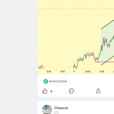
#XAG/USD#
4
Chaucer
2天