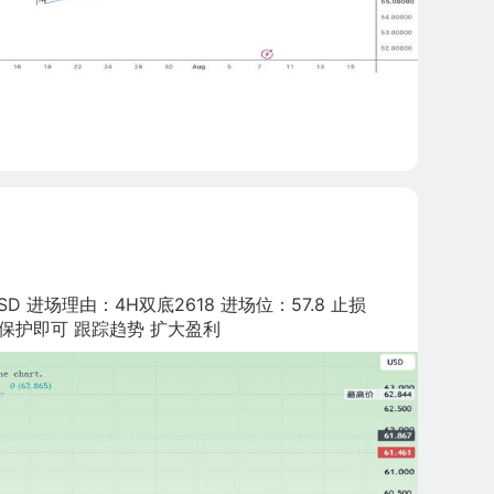
D 进场理由：4H双底2618 进场位：57.8 止损
3:尾仓推保护即可 跟踪趋势 扩大盈利