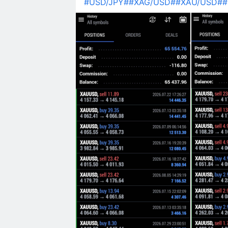
#USD/JPY#
#XAG/USD#
#XAU/USD#
#