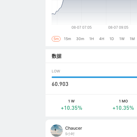
5m
15m
30m
1H
4H
1D
1W
1M
数据
LOW
60.903
1 W
1 MO
+10.35%
+10.35%
Chaucer
9小时