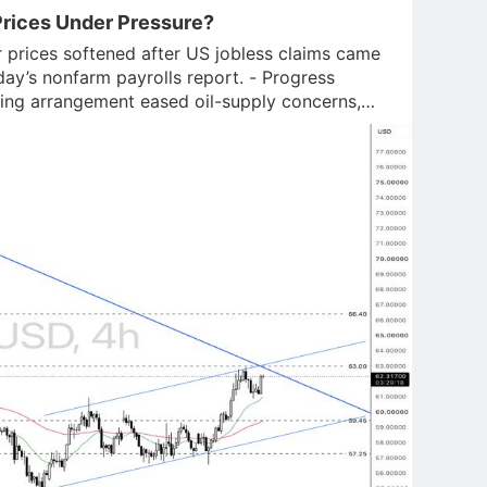
rices Under Pressure?
 prices softened after US jobless claims came
day’s nonfarm payrolls report. - Progress
ing arrangement eased oil-supply concerns,
miting silve