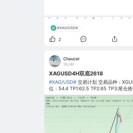
#XAG/USD#
2
Chaucer
16小时
XAGUSD4H双底2618
#XAG/USD#
交易计划 交易品种：XGUS
位：54.4 TP1:62.5 TP2:65 TP