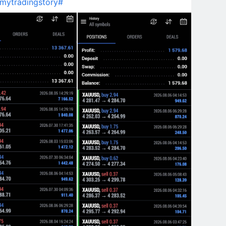
mytradingstory#