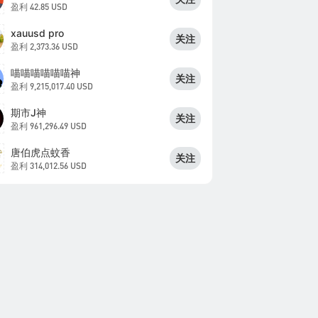
盈利
42.85 USD
xauusd pro
关注
盈利
2,373.36 USD
喵喵喵喵喵喵神
关注
盈利
9,215,017.40 USD
期市J神
关注
盈利
961,296.49 USD
唐伯虎点蚊香
关注
盈利
314,012.56 USD