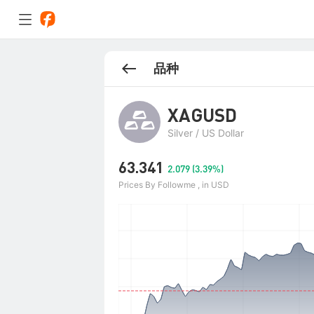
品种
XAGUSD
Silver / US Dollar
63.341
2.079 (3.39%)
Prices By Followme , in USD