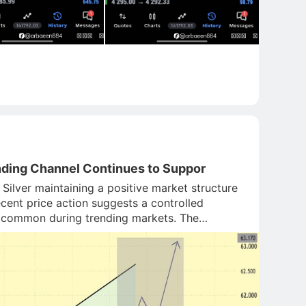
nding Channel Continues to Suppor
Silver maintaining a positive market structure
cent price action suggests a controlled
 is common during trending markets. The
er channel trendl