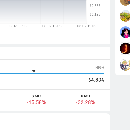
HIGH
64.834
3 MO
6 MO
-15.58%
-32.28%