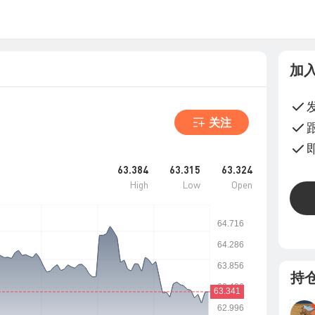
加
关注
63.384
63.315
63.324
High
Low
Open
持