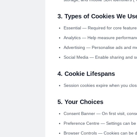
3. Types of Cookies We Us
Essential — Required for core feature
Analytics — Help measure performance
Advertising — Personalise ads and me
Social Media — Enable sharing and so
4. Cookie Lifespans
Session cookies expire when you close
5. Your Choices
Consent Banner — On first visit, conse
Preference Centre — Settings can be 
Browser Controls — Cookies can be di