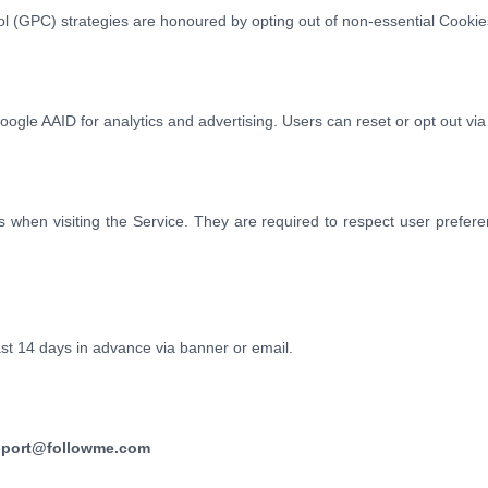
l (GPC) strategies are honoured by opting out of non-essential Cookie
gle AAID for analytics and advertising. Users can reset or opt out via
es when visiting the Service. They are required to respect user pref
east 14 days in advance via banner or email.
port@followme.com