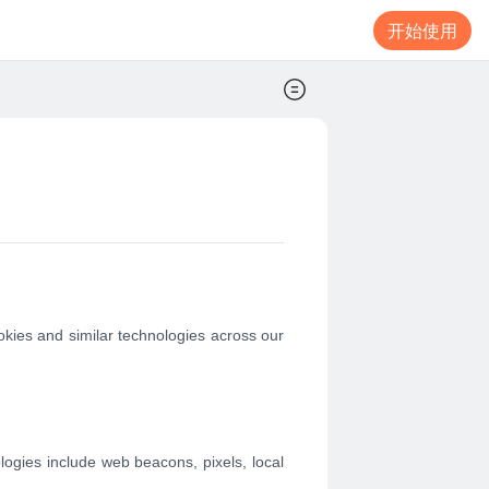
开始使用
okies and similar technologies across our
ologies include web beacons, pixels, local