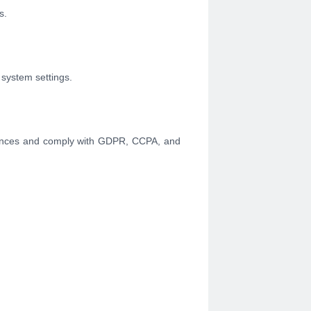
s.
 system settings.
erences and comply with GDPR, CCPA, and