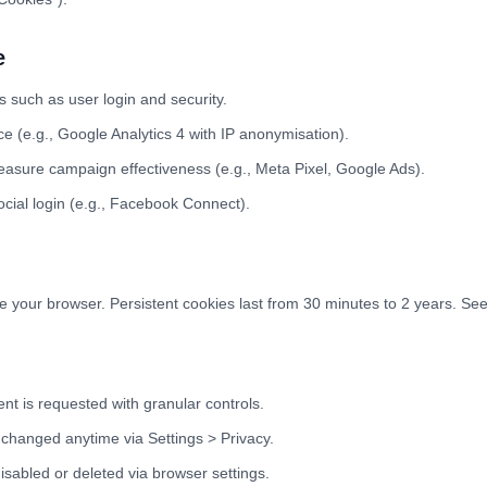
e
s such as user login and security.
 (e.g., Google Analytics 4 with IP anonymisation).
asure campaign effectiveness (e.g., Meta Pixel, Google Ads).
cial login (e.g., Facebook Connect).
 your browser. Persistent cookies last from 30 minutes to 2 years. See 
nt is requested with granular controls.
changed anytime via Settings > Privacy.
sabled or deleted via browser settings.