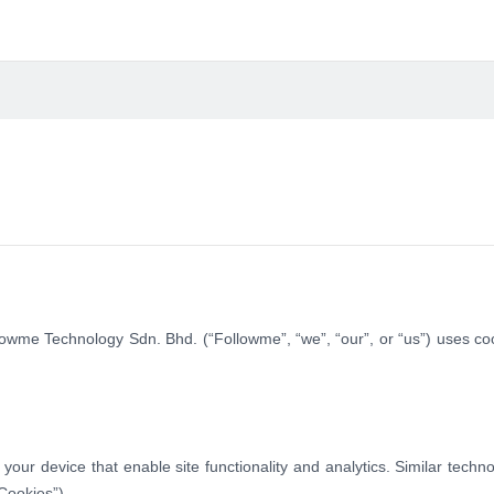
lowme Technology Sdn. Bhd. (“Followme”, “we”, “our”, or “us”) uses co
 your device that enable site functionality and analytics. Similar techn
Cookies”).