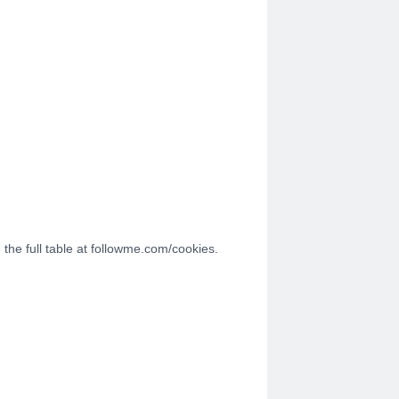
the full table at followme.com/cookies.