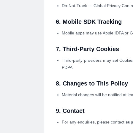
Do-Not-Track — Global Privacy Contro
6. Mobile SDK Tracking
Mobile apps may use Apple IDFA or Goo
7. Third-Party Cookies
Third-party providers may set Cooki
PDPA.
8. Changes to This Policy
Material changes will be notified at l
9. Contact
For any enquiries, please contact
sup