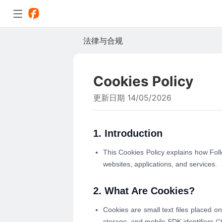
法律与合规
Cookies Policy
更新日期 14/05/2026
1. Introduction
This Cookies Policy explains how Fol
websites, applications, and services.
2. What Are Cookies?
Cookies are small text files placed on
storage, and mobile SDK identifiers (“