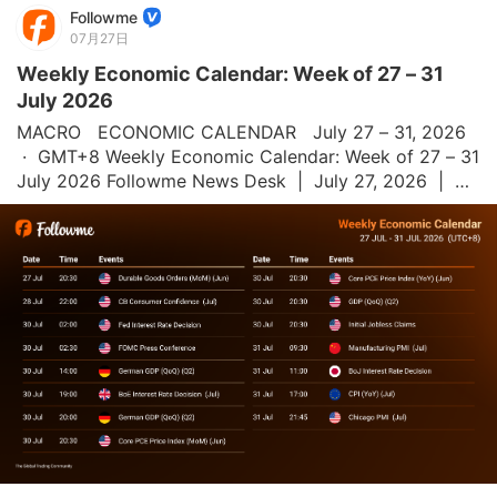
Followme
07月27日
Weekly Economic Calendar: Week of 27 – 31
July 2026
MACRO   ECONOMIC CALENDAR   July 27 – 31, 2026 
 ·  GMT+8 Weekly Economic Calendar: Week of 27 – 31 
July 2026 Followme News Desk  |  July 27, 2026  |  All 
times GMT+8 This week's economic calendar is 
heavily focused on U.S. Durable Goods Orde