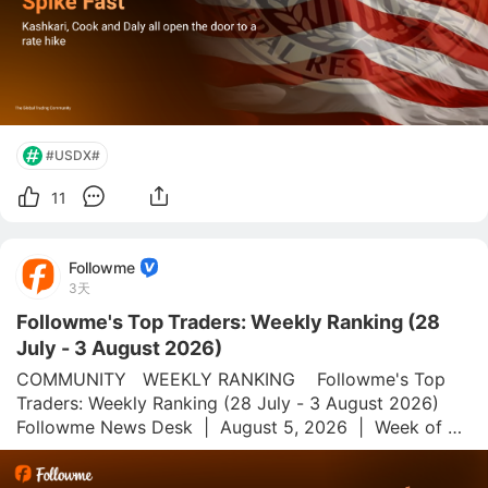
#USDX#
11
Followme
3天
Followme's Top Traders: Weekly Ranking (28
July - 3 August 2026)
COMMUNITY   WEEKLY RANKING    Followme's Top 
Traders: Weekly Ranking (28 July - 3 August 2026)  
Followme News Desk  |  August 5, 2026  |  Week of 28 
July–3 August 2026 Followme.com is a global social 
trading platform and community for forex and 