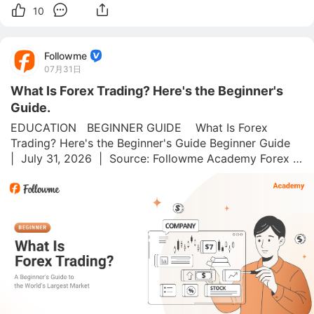
10
Followme
07月31日
What Is Forex Trading? Here's the Beginner's
Guide.
EDUCATION   BEGINNER GUIDE    What Is Forex 
Trading? Here's the Beginner's Guide Beginner Guide  
|  July 31, 2026  |  Source: Followme Academy Forex is 
the world's biggest financial market. 💱 Around $7.5 
trillion changes hands every single day, more than 
every sto