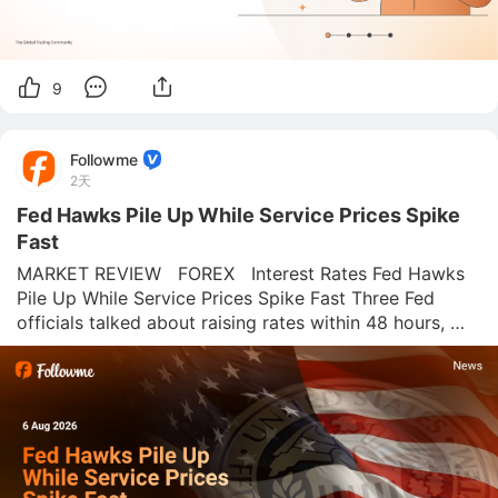
9
Followme
2天
Fed Hawks Pile Up While Service Prices Spike
Fast
MARKET REVIEW   FOREX   Interest Rates Fed Hawks 
Pile Up While Service Prices Spike Fast Three Fed 
officials talked about raising rates within 48 hours, 
right as the ISM Services report flagged the hottest 
price pressure the sector has seen since 2023. 
Followme News Desk  |  Augu