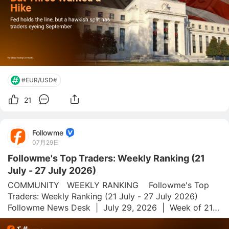
#EUR/USD#
21
Followme
07月29日
Followme's Top Traders: Weekly Ranking (21
July - 27 July 2026)
COMMUNITY   WEEKLY RANKING    Followme's Top 
Traders: Weekly Ranking (21 July - 27 July 2026)  
Followme News Desk  |  July 29, 2026  |  Week of 21–
27 July 2026 Followme.com is a global social trading 