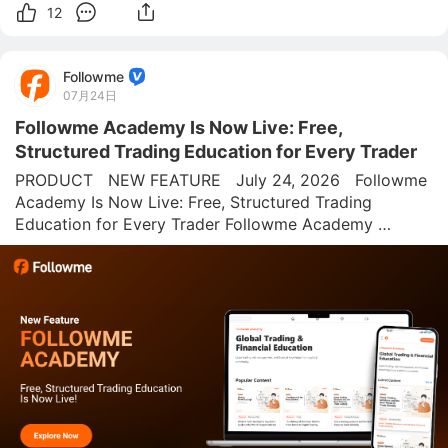
12
Followme
07月24日
Followme Academy Is Now Live: Free,
Structured Trading Education for Every Trader
PRODUCT   NEW FEATURE   July 24, 2026   Followme 
Academy Is Now Live: Free, Structured Trading 
Education for Every Trader Followme Academy 
combines structured lessons, interactive risk tools, and 
a trading glossary into one free hub built for traders 
who want to understand the me