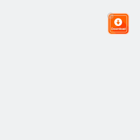
全球交易社区
社区
热门
复制交易
最新