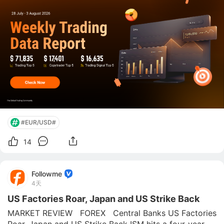
commoditi
#EUR/USD#
14
Followme
4天
US Factories Roar, Japan and US Strike Back
MARKET REVIEW   FOREX   Central Banks US Factories 