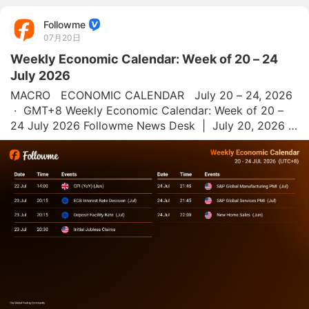
Followme
07月20日
Weekly Economic Calendar: Week of 20 – 24
July 2026
MACRO   ECONOMIC CALENDAR   July 20 – 24, 2026 
 ·  GMT+8 Weekly Economic Calendar: Week of 20 – 
24 July 2026 Followme News Desk  |  July 20, 2026  |  
All times GMT+8 This week's economic calendar is 
focused on UK CPI (YoY), the ECB Interest 