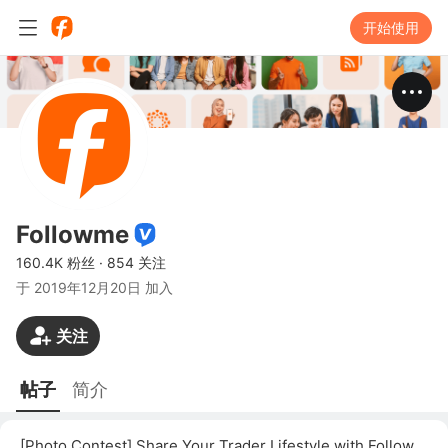
开始使用
Followme
160.4K 粉丝
·
854 关注
于
2019年12月20日 加入
关注
帖子
简介
[Photo Contest] Share Your Trader Lifestyle with Followme!