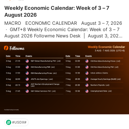
Weekly Economic Calendar: Week of 3 – 7
August 2026
MACRO   ECONOMIC CALENDAR   August 3 – 7, 2026 
 ·  GMT+8 Weekly Economic Calendar: Week of 3 – 7 
August 2026 Followme News Desk  |  August 3, 2026 
 |  All times GMT+8 This week's economic calendar is 
heavily focused on the U.S. S&P Globa
#USDX#