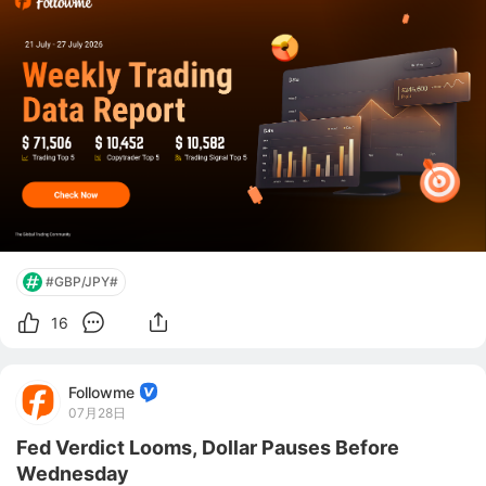
platform and community for forex and commodities 
trade
#GBP/JPY#
16
Followme
07月28日
Fed Verdict Looms, Dollar Pauses Before
Wednesday