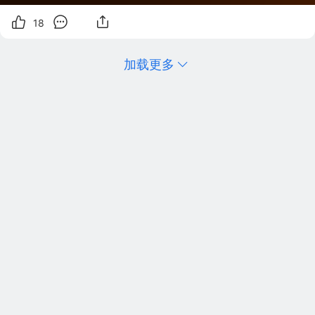
18
加载更多