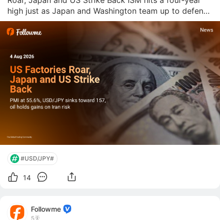
Roar, Japan and US Strike Back ISM hits a four-year 
high just as Japan and Washington team up to defend 
the yen. Followme News Desk  |  August 4, 2026 US 
manufacturing just posted its best number since May 
2022. The ISM Manufactu
#USD/JPY#
14
Followme
5天