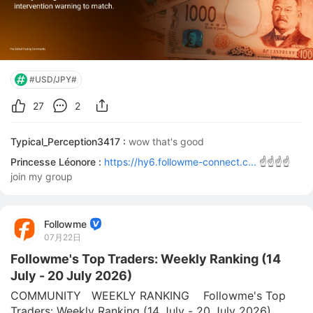
#USD/JPY#
27
2
Typical_Perception3417 :
wow that's good
Princesse Léonore :
https://hy6.followme-connect.c...
☝️☝️☝️☝️
join my group
Followme
07月22日
Followme's Top Traders: Weekly Ranking (14
July - 20 July 2026)
COMMUNITY   WEEKLY RANKING    Followme's Top 
Traders: Weekly Ranking (14 July - 20 July 2026)  