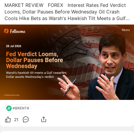
MARKET REVIEW   FOREX   Interest Rates Fed Verdict 
Looms, Dollar Pauses Before Wednesday Oil Crash 
Cools Hike Bets as Warsh's Hawkish Tilt Meets a Gulf 
Ceasefire Ahead of Wednesday's FOMC Decision 
Followme News Desk  |  July 28, 2026 Wednesday's 
FOMC decision should be a formalit
#BRENT#
21