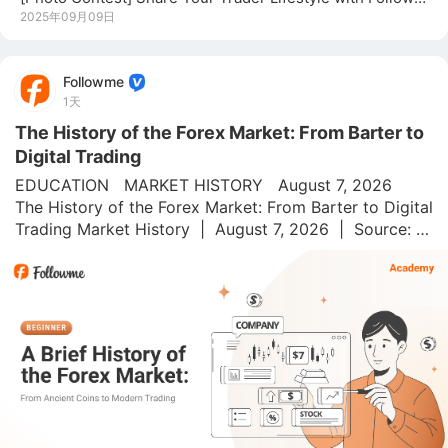
2025年09月09日
Followme
1天
The History of the Forex Market: From Barter to
Digital Trading
EDUCATION   MARKET HISTORY   August 7, 2026   
The History of the Forex Market: From Barter to Digital 
Trading Market History  |  August 7, 2026  |  Source: 
Followme Academy On August 15, 1971, President 
Nixon went on live TV and dropped a bombshell. His 
messag