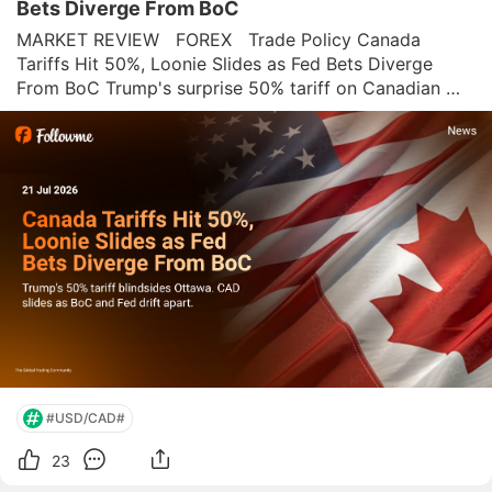
Bets Diverge From BoC
MARKET REVIEW   FOREX   Trade Policy Canada 
Tariffs Hit 50%, Loonie Slides as Fed Bets Diverge 
From BoC Trump's surprise 50% tariff on Canadian 
goods lands on the same day as soft Canadian 
inflation, and USD/CAD is already at one-week highs. 
Oil keeps the Loonie from falling further. Gold'
#USD/CAD#
23