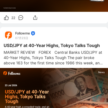
22
Followme
07月23日
USD/JPY at 40-Year Highs, Tokyo Talks Tough
MARKET REVIEW   FOREX   Central Banks USD/JPY at 
40-Year Highs, Tokyo Talks Tough The pair broke 
above 163 for the first time since 1986 this week, and 
Japan's finance chief is back to warning traders about 
"decisive action." The charts still say buy the dip. The 
rate gap says why. The onl