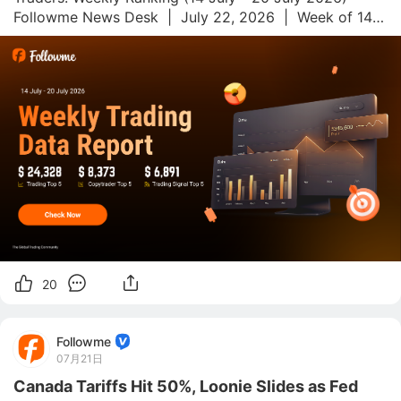
Followme News Desk  |  July 22, 2026  |  Week of 14–
20 July 2026 Followme.com is a global social trading 
platform and community for forex and commodities 
trade
20
Followme
07月21日
Canada Tariffs Hit 50%, Loonie Slides as Fed