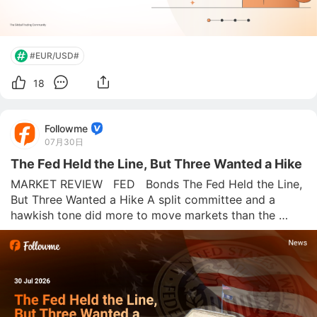
#EUR/USD#
18
Followme
07月30日
The Fed Held the Line, But Three Wanted a Hike
MARKET REVIEW   FED   Bonds The Fed Held the Line, 
But Three Wanted a Hike A split committee and a 
hawkish tone did more to move markets than the 
actual decision. Followme News Desk  |  July 30, 2026 
Rates held at 3.50%–3.75%, as expected. The surprise 
was the vote: 9-3, wi