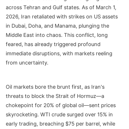
across Tehran and Gulf states. As of March 1,
2026, Iran retaliated with strikes on US assets
in Dubai, Doha, and Manama, plunging the
Middle East into chaos. This conflict, long
feared, has already triggered profound
immediate disruptions, with markets reeling
from uncertainty.
Oil markets bore the brunt first, as Iran's
threats to block the Strait of Hormuz—a
chokepoint for 20% of global oil—sent prices
skyrocketing. WTI crude surged over 15% in
early trading, breaching $75 per barrel, while