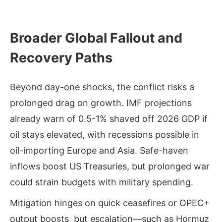
Broader Global Fallout and
Recovery Paths
Beyond day-one shocks, the conflict risks a
prolonged drag on growth. IMF projections
already warn of 0.5-1% shaved off 2026 GDP if
oil stays elevated, with recessions possible in
oil-importing Europe and Asia. Safe-haven
inflows boost US Treasuries, but prolonged war
could strain budgets with military spending.
Mitigation hinges on quick ceasefires or OPEC+
output boosts, but escalation—such as Hormuz