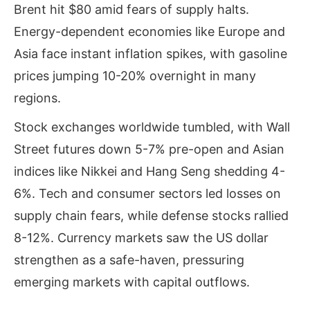
Brent hit $80 amid fears of supply halts.
Energy-dependent economies like Europe and
Asia face instant inflation spikes, with gasoline
prices jumping 10-20% overnight in many
regions.
Stock exchanges worldwide tumbled, with Wall
Street futures down 5-7% pre-open and Asian
indices like Nikkei and Hang Seng shedding 4-
6%. Tech and consumer sectors led losses on
supply chain fears, while defense stocks rallied
8-12%. Currency markets saw the US dollar
strengthen as a safe-haven, pressuring
emerging markets with capital outflows.