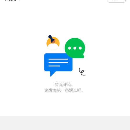
暂无评论。
来发表第一条观点吧。