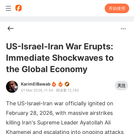
开始使用
US-Israel-Iran War Erupts:
Immediate Shockwaves to
the Global Economy
KarimElBawab
关注
01 Mar 2026, 11:34
·
阅读量 12,783
The US-Israel-Iran war officially ignited on
February 28, 2026, with massive airstrikes
killing Iran's Supreme Leader Ayatollah Ali
Khamenei and escalating into ongoing attacks