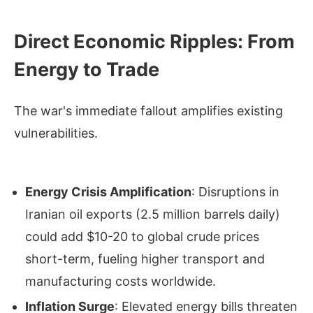
Direct Economic Ripples: From
Energy to Trade
The war's immediate fallout amplifies existing
vulnerabilities.
Energy Crisis Amplification
: Disruptions in
Iranian oil exports (2.5 million barrels daily)
could add $10-20 to global crude prices
short-term, fueling higher transport and
manufacturing costs worldwide.
Inflation Surge
: Elevated energy bills threaten