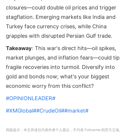
closures—could double oil prices and trigger
stagflation. Emerging markets like India and
Turkey face currency crises, while China
grapples with disrupted Persian Gulf trade.
Takeaway
: This war's direct hits—oil spikes,
market plunges, and inflation fears—could tip
fragile recoveries into turmoil. Diversify into
gold and bonds now; what's your biggest
economic worry from this conflict?
#OPINIONLEADER#
#XMGlobal#
#CrudeOil#
#market#
风险提示：本文所述仅代表作者个人观点，不代表 Followme 的官方立场。