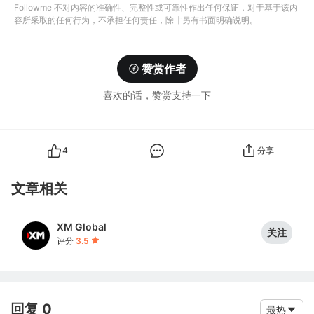
Followme 不对内容的准确性、完整性或可靠性作出任何保证，对于基于该内
容所采取的任何行为，不承担任何责任，除非另有书面明确说明。
赞赏作者
喜欢的话，赞赏支持一下
4
分享
文章相关
XM Global
关注
评分
3.5
回复 0
最热