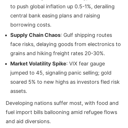
to push global inflation up 0.5-1%, derailing
central bank easing plans and raising
borrowing costs.
Supply Chain Chaos
: Gulf shipping routes
face risks, delaying goods from electronics to
grains and hiking freight rates 20-30%.
Market Volatility Spike
: VIX fear gauge
jumped to 45, signaling panic selling; gold
soared 5% to new highs as investors fled risk
assets.
Developing nations suffer most, with food and
fuel import bills ballooning amid refugee flows
and aid diversions.