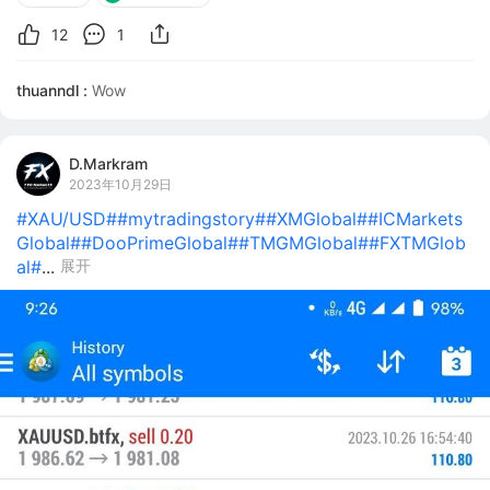
12
1
thuanndl :
Wow
D.Markram
2023年10月29日
#XAU/USD#
#mytradingstory#
#XMGlobal#
#ICMarkets
Global#
#DooPrimeGlobal#
#TMGMGlobal#
#FXTMGlob
al#
...
展开