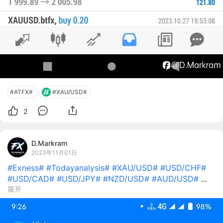
#ATFX#
#XAU/USD#
2
D.Markram
2023年11月01日
#Exness#
#Todayanalysis#
#XAU/USD#
#USD/CHF#
#USD/CAD#
#USD/JPY#
#NZD/USD#
#AUD/USD#
...
展开