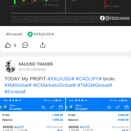
#Exness#
#XAU/USD#
9
XAUUSD TRADER
2022年09月09日
TODAY My PROFIT
#XAU/USD#
#CAD/JPY#
brokr
#XMGlobal#
#ICMarketsGlobal#
#TMGMGlobal#
#Exness#