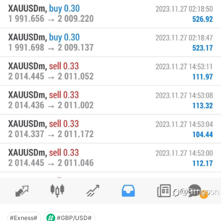
#Exness#
#GBP/USD#