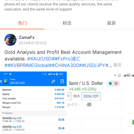
phone.All our clients receive the same quality services, the same
execution, and the same level of support.
热门
精选
最新
ZamaFx
2024年01月10日
Gold Analysis and Profit Best Account Management
available.
#XAU/USD#
#FxPro浦汇
#
#KVBPRIMEGlobal#
#CHINA300#
#USD/JPY#
...
展开