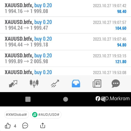
#XMGlobal#
#AUD/USD#
4