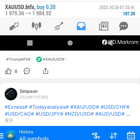
#TriumphFX#
#XAU/USD#
8
Simpson
2023年11月28日
#Exness#
#Todayanalysis#
#XAU/USD#
#USD/CHF#
#USD/CAD#
#USD/JPY#
#NZD/USD#
#AUD/USD#
...
展开