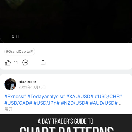
0:10
#GrandCapital#
11
niazeeee
2023年10月15日
#Exness#
#Todayanalysis#
#XAU/USD#
#USD/CHF#
#USD/CAD#
#USD/JPY#
#NZD/USD#
#AUD/USD#
...
展开