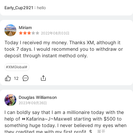
Early_Cup2921 :
hello
Miriam
2022年08月03日
Today I received my money. Thanks XM, although it 
took 7 days. I would recommend you to withdraw or 
deposit through instant method only.
#XMGlobal#
12
Douglas Williamson
2023年09月26日
I can boldly say that I am a millionaire today with the 
help of ⏩Kaƭarina~J~Maxwell starting with $500 to 
something huge today. I never believed my eyes when 
they credited me with my first profit, $...
展开