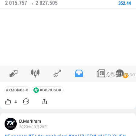
#XMGlobal#
#GBP/USD#
4
D.Markram
2023年10月29日