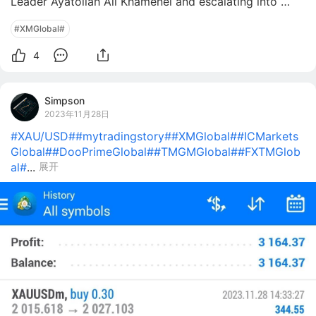
Leader Ayatollah Ali Khamenei and escalating into 
ongoing attacks across Tehran and Gulf states. As of 
#XMGlobal#
March 1, 2026, Iran retaliated with strikes on US assets 
in Dubai, Doha, and Manama, p
4
Simpson
2023年11月28日
#XAU/USD#
#mytradingstory#
#XMGlobal#
#ICMarkets
Global#
#DooPrimeGlobal#
#TMGMGlobal#
#FXTMGlob
al#
...
展开