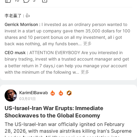
李老赢了 :
👍
Gerrick Morrison :
I invested as an ordinary person wanted to 
invest in a start up company gave them 35,000 dollars for 100 
shares and 10 percent bonus on all my investment, all i got 
更多
back was nothing, all my funds been...
CEO musk :
ATTENTION EVERYBODY Are you interested in 
binary trading, invest with a trusted account manager and get 
a better return in 7 days,i can help you manage your account 
更多
with the minimum of the following w...
KarimElBawab
03月01日
US-Israel-Iran War Erupts: Immediate
Shockwaves to the Global Economy
The US-Israel-Iran war officially ignited on February 
28, 2026, with massive airstrikes killing Iran's Supreme 