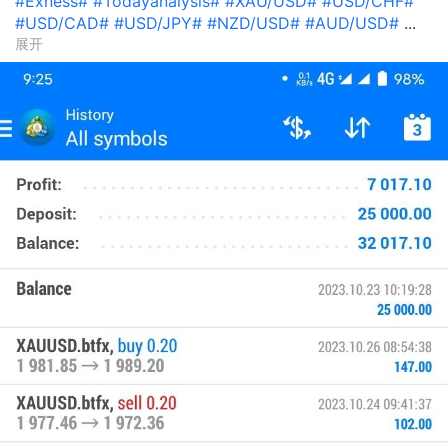
#Exness#
#Todayanalysis#
#XAU/USD#
#USD/CHF#
#USD/CAD#
#USD/JPY#
#NZD/USD#
#AUD/USD#
...
展开