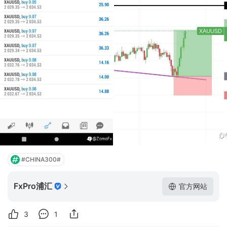
#CHINA300#
FxPro浦汇
官方网站
3
1