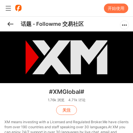
开始使用
话题 - Followme 交易社区
#XMGlobal#
1.76k 浏览
4.71k 讨论
关注
XM means investing with a Licensed and Regulated Broker.We have clients
from over 190 countries and staff speaking over 30 languages.At XM you
can enjoy 24/7 support in over 30 languages by live chat, email and