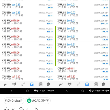
#XMGlobal#
#CAD/JPY#
10
3