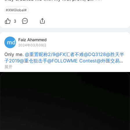
#XMGlobal#
3
Faiz Ahammed
2024年03月09日
Only me.
@重置昵称2/9
@FX汇者不难
@DQ3128
@胜天半
子2019
@重仓狙击手
@FOLLOWME Contest
@外匯交易
...
展开