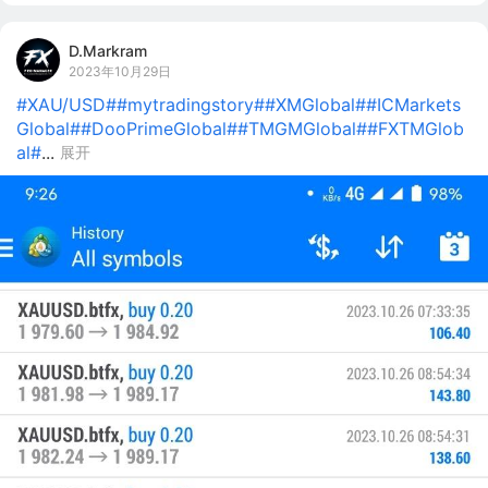
D.Markram
2023年10月29日
#XAU/USD#
#mytradingstory#
#XMGlobal#
#ICMarkets
Global#
#DooPrimeGlobal#
#TMGMGlobal#
#FXTMGlob
al#
...
展开