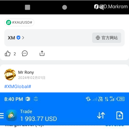
#XAU/USD#
XM
官方网站
2
Mr Rony
2024年02月01日
#XMGlobal#