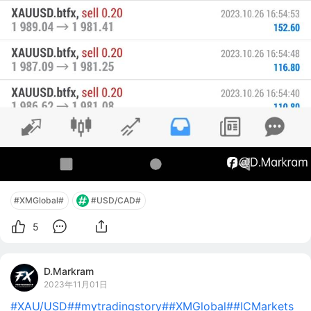
#XMGlobal#
#USD/CAD#
5
D.Markram
2023年11月01日
#XAU/USD#
#mytradingstory#
#XMGlobal#
#ICMarkets