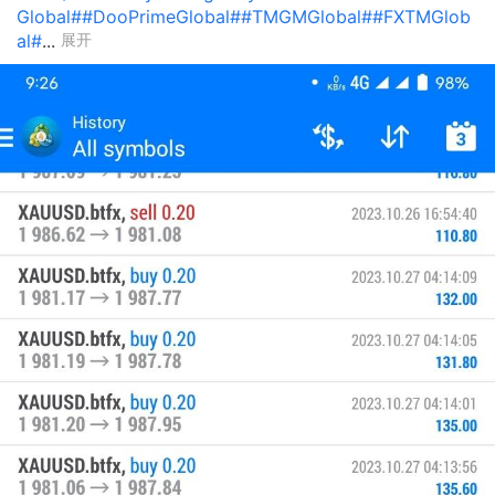
Global#
#DooPrimeGlobal#
#TMGMGlobal#
#FXTMGlob
al#
...
展开